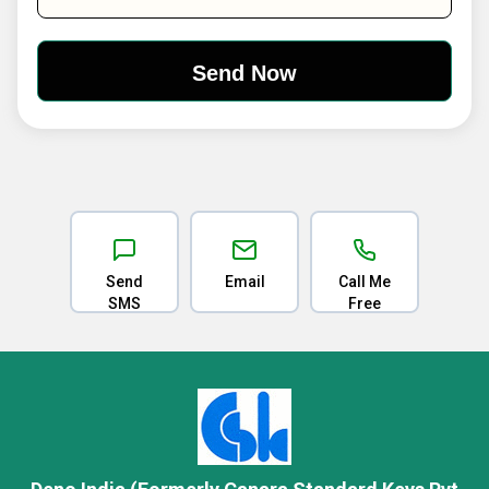
Send
Email
Call Me
SMS
Free