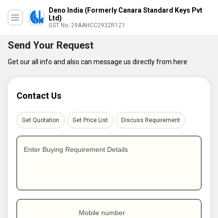
Deno India (Formerly Canara Standard Keys Pvt
Ltd)
GST No. 29AAHCC2932R1Z1
Send Your Request
Get our all info and also can message us directly from here
Contact Us
Get Quotation
Get Price List
Discuss Requirement
Enter Buying Requirement Details
Mobile number