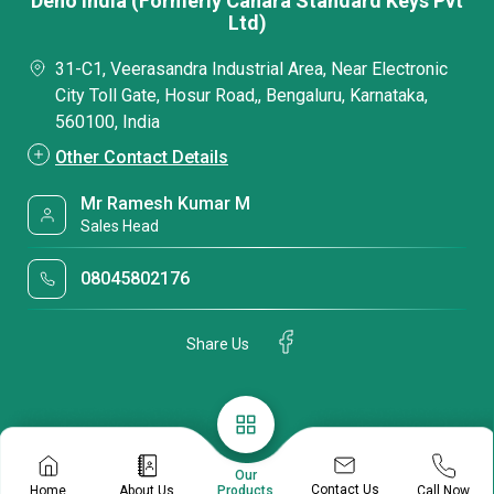
Deno India (Formerly Canara Standard Keys Pvt
Ltd)
31-C1, Veerasandra Industrial Area, Near Electronic
City Toll Gate, Hosur Road,, Bengaluru, Karnataka,
560100, India
Other Contact Details
Mr Ramesh Kumar M
Sales Head
08045802176
Share Us
Our
Contact Us
Home
About Us
Call Now
Products