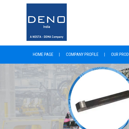
HOME PAGE
COMPANY PROFILE
OUR PROD