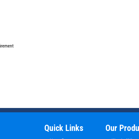
uirement
Quick Links
Our Produ