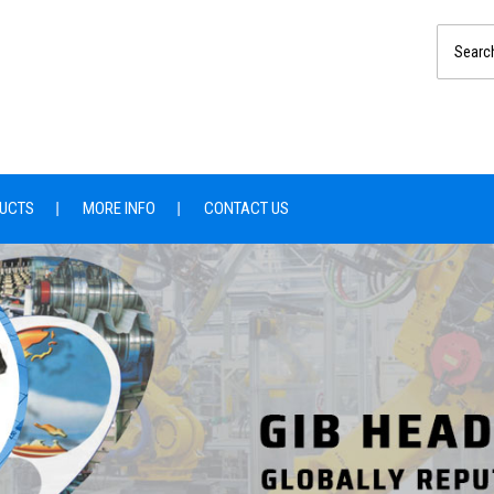
UCTS
MORE INFO
CONTACT US