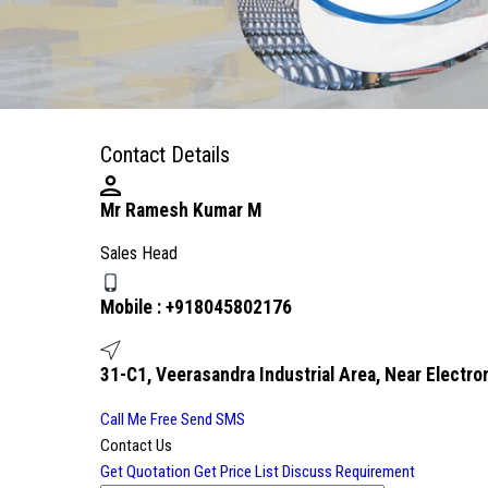
Contact Details
Mr Ramesh Kumar M
Sales Head
Mobile :
+918045802176
31-C1, Veerasandra Industrial Area, Near Electron
Call Me Free
Send SMS
Contact Us
Get Quotation
Get Price List
Discuss Requirement