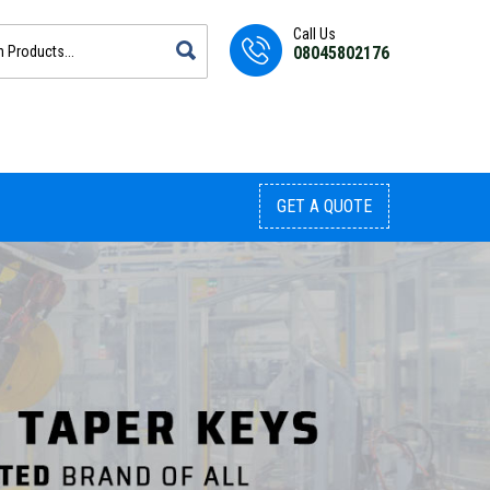
Call Us
08045802176
GET A QUOTE