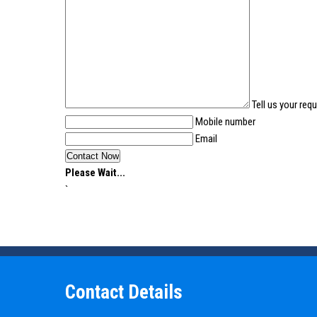
Tell us your req
Mobile number
Email
Please Wait...
`
Contact Details