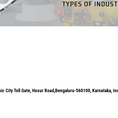
ic City Toll Gate, Hosur Road,Bengaluru-560100, Karnataka, In