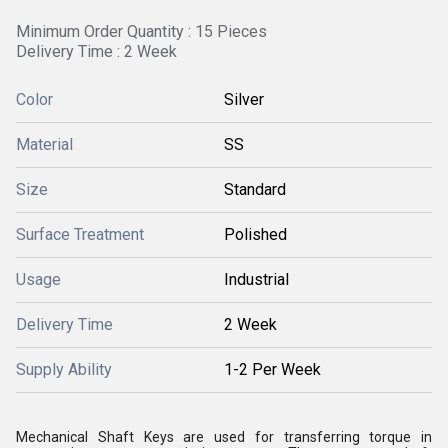
Minimum Order Quantity : 15 Pieces
Delivery Time : 2 Week
Color
Silver
Material
SS
Size
Standard
Surface Treatment
Polished
Usage
Industrial
Delivery Time
2 Week
Supply Ability
1-2 Per Week
Mechanical Shaft Keys are used for transferring torque in