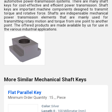
automotive power-transmission systems. There are many shaft
keys for cost-effective and efficient power transmission. Shaft
keys are important machine components designed to transmit
torque and rotative force. Shafts are indispensable mechanical
power transmission elements that are mainly used for
transmitting rotary motion and torque from one point to another
point. The offered products are made available by us for use in
the various industrial applications.
More Similar Mechanical Shaft Keys
Flat Parallel Key
Minimum Order Quantity : 15 , , Piece
Color:
Silver
Length:
8 - 100 Millimeter (mm)