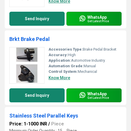
Know More
WhatsApp
Send Inquiry
Get Latest Price
Brkt Brake Pedal
Accessories Type:
Brake Pedal Bracket
Accuracy:
High
Application:
Automotive Industry
Automation Grade:
Manual
Control System:
Mechanical
Know More
WhatsApp
Send Inquiry
Get Latest Price
Stainless Steel Parallel Keys
Price: 1-1000 INR
/
Piece
Minimum Order Quantity : 15 , , Piece