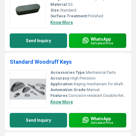
Material:
SS
Size:
Standard
Surface Treatment:
Polished
Know More
WhatsApp
Send Inquiry
Get Latest Price
Standard Woodruff Keys
Accessories Type:
Mechanical Parts
Accuracy:
High Precision
Application:
Keying mechanism for shafts and hubs
Automation Grade:
Manual
Features:
Corrosion-resistant Durable Reliable Fit
Know More
WhatsApp
Send Inquiry
Get Latest Price