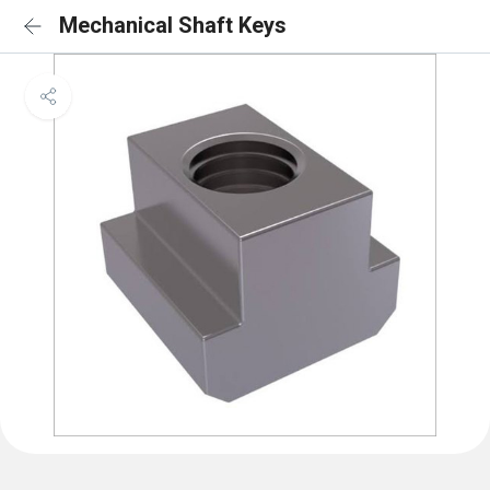
Mechanical Shaft Keys