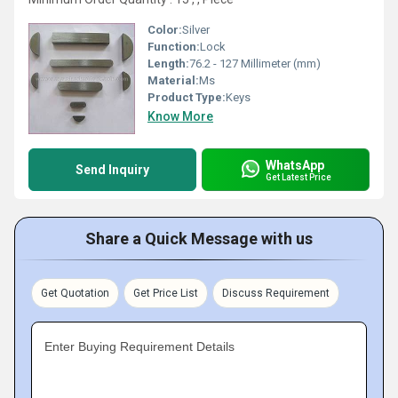
Color:
Silver
Function:
Lock
Length:
76.2 - 127 Millimeter (mm)
Material:
Ms
Product Type:
Keys
Know More
WhatsApp
Send Inquiry
Get Latest Price
Share a Quick Message with us
Get Quotation
Get Price List
Discuss Requirement
Enter Buying Requirement Details