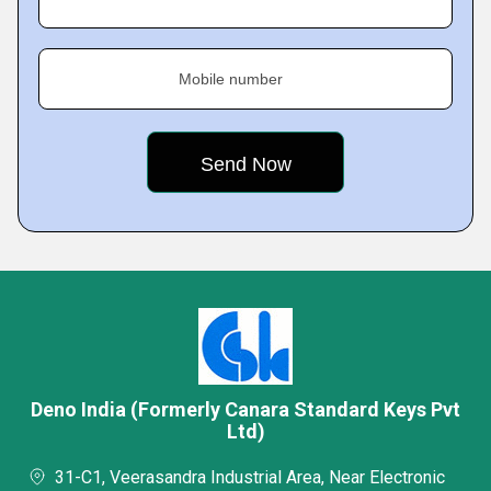
Mobile number
Deno India (Formerly Canara Standard Keys Pvt
Ltd)
31-C1, Veerasandra Industrial Area, Near Electronic