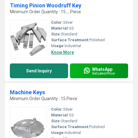
Timing Pinion Woodruff Key
Minimum Order Quantity : 15 , , Piece
Color:
Silver
Material:
SS
Size:
Standard
Surface Treatment:
Polished
Usage:
Industrial
Know More
WhatsApp
Send Inquiry
Get Latest Price
Machine Keys
Minimum Order Quantity : 15 Piece
Color:
Silver
Material:
SS
Size:
Standard
Surface Treatment:
Polished
Usage:
Industrial