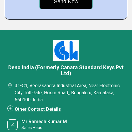
Deno India (Formerly Canara Standard Keys Pvt
Ltd)
31-C1, Veerasandra Industrial Area, Near Electronic
City Toll Gate, Hosur Road,, Bengaluru, Karnataka,
560100, India
Other Contact Details
Mr Ramesh Kumar M
Sales Head