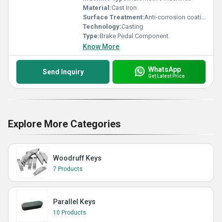
Material:
Cast Iron
Surface Treatment:
Anti-corrosion coating
Technology:
Casting
Type:
Brake Pedal Component
Know More
WhatsApp
Send Inquiry
Get Latest Price
Explore More Categories
Woodruff Keys
7 Products
Parallel Keys
10 Products