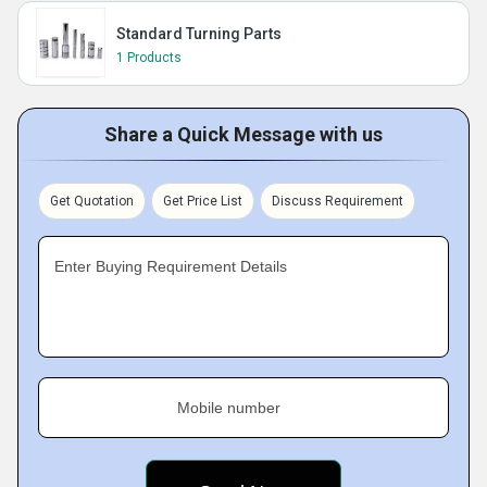
Standard Turning Parts
1 Products
Share a Quick Message with us
Get Quotation
Get Price List
Discuss Requirement
Enter Buying Requirement Details
Mobile number