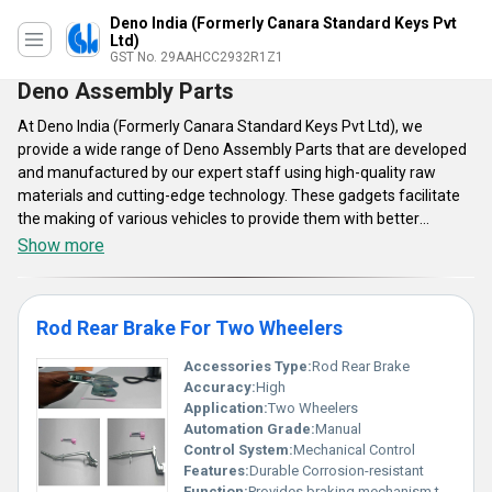
Deno India (Formerly Canara Standard Keys Pvt
Ltd)
GST No. 29AAHCC2932R1Z1
Deno Assembly Parts
At Deno India (Formerly Canara Standard Keys Pvt Ltd), we
provide a wide range of Deno Assembly Parts that are developed
and manufactured by our expert staff using high-quality raw
materials and cutting-edge technology. These gadgets facilitate
the making of various vehicles to provide them with better
functioning. Our Deno Assembly Parts are currently available in a
Show more
few ranges like rod rear brake for two-wheelers, and brkt brake
pedal. They're both easy to set up and use. Market participants
employ these components because they are very effective and
Rod Rear Brake For Two Wheelers
widely used. They are both safe and cost-efficient. They require
very low maintenance as well as replacement costs.
Accessories Type:
Rod Rear Brake
Accuracy:
High
Application:
Two Wheelers
Automation Grade:
Manual
Control System:
Mechanical Control
Features:
Durable Corrosion-resistant
Function:
Provides braking mechanism to rear wheels