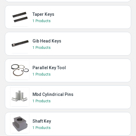
Taper Keys
1 Products
Gib Head Keys
1 Products
Parallel Key Tool
1 Products
Mbd Cylindrical Pins
1 Products
Shaft Key
1 Products