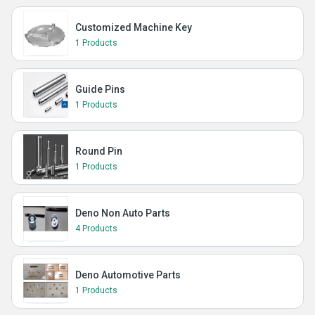
Customized Machine Key
1 Products
Guide Pins
1 Products
Round Pin
1 Products
Deno Non Auto Parts
4 Products
Deno Automotive Parts
1 Products