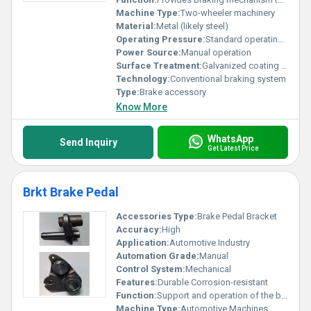
Machine Type:
Two-wheeler machinery
Material:
Metal (likely steel)
Operating Pressure:
Standard operating pressure
Power Source:
Manual operation
Surface Treatment:
Galvanized coating for rust resistance
Technology:
Conventional braking system
Type:
Brake accessory
Know More
WhatsApp
Send Inquiry
Get Latest Price
Brkt Brake Pedal
Accessories Type:
Brake Pedal Bracket
Accuracy:
High
Application:
Automotive Industry
Automation Grade:
Manual
Control System:
Mechanical
Features:
Durable Corrosion-resistant
Function:
Support and operation of the brake pedal
Machine Type:
Automotive Machines