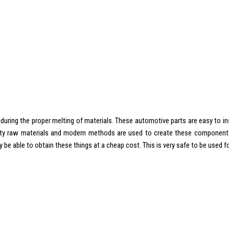
during the proper melting of materials. These automotive parts are easy to inst
ality raw materials and modern methods are used to create these components
be able to obtain these things at a cheap cost. This is very safe to be used fo