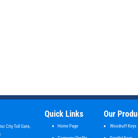
Quick Links
Our Produ
Home Page
Woodruff Keys
ic City Toll Gate,
a
Company Profile
Parallel Keys