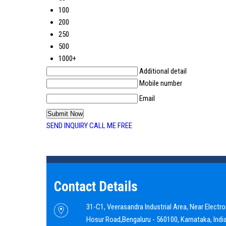
100
200
250
500
1000+
Additional detail
Mobile number
Email
SEND INQUIRY
CALL ME FREE
Contact Details
31-C1, Veerasandra Industrial Area, Near Electron
Hosur Road,
Bengaluru
-
560100
,
Karnataka
,
Indi