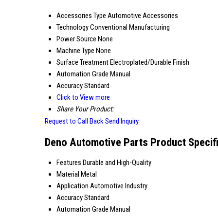
Accessories Type
Automotive Accessories
Technology
Conventional Manufacturing
Power Source
None
Machine Type
None
Surface Treatment
Electroplated/Durable Finish
Automation Grade
Manual
Accuracy
Standard
Click to View more
Share Your Product:
Request to Call Back
Send Inquiry
Deno Automotive Parts Product Specif
Features
Durable and High-Quality
Material
Metal
Application
Automotive Industry
Accuracy
Standard
Automation Grade
Manual