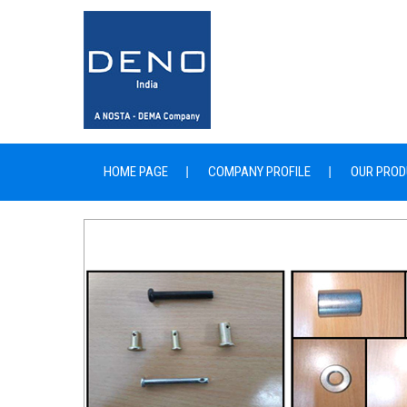
HOME PAGE
COMPANY PROFILE
OUR PROD