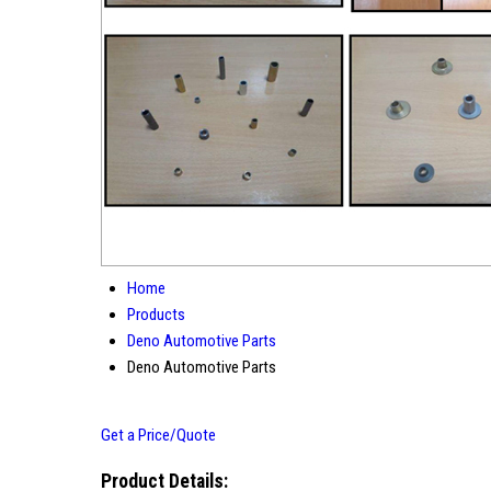
Home
Products
Deno Automotive Parts
Deno Automotive Parts
Get a Price/Quote
Product Details: