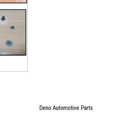
Deno Automotive Parts