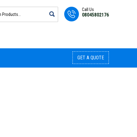
Call Us
08045802176
GET A QUOTE