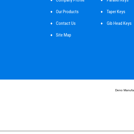
Our Products
Taper Keys
Contact Us
Gib Head Keys
Site Map
Parallel Key Too
Mbd Cylindrical
Shaft Key
Customized Ma
Guide Pins
Deno Manufact
Round Pin
Deno Non Auto 
Deno Assembly
Deno Automotiv