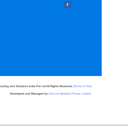
l
 Pins
chine Key
uring and Solutions India Pvt Ltd All Rights Reserved.
(Terms of Use)
Developed and Managed by
Infocom Network Private Limited.
Parts
 Parts
e Parts