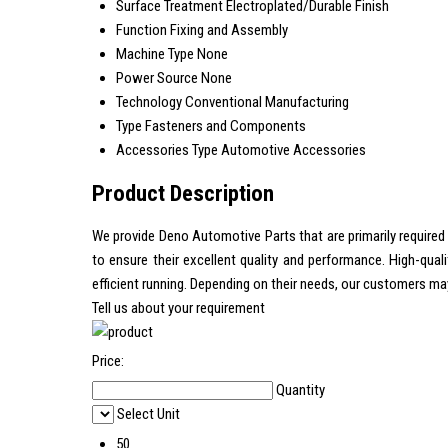
Surface Treatment
Electroplated/Durable Finish
Function
Fixing and Assembly
Machine Type
None
Power Source
None
Technology
Conventional Manufacturing
Type
Fasteners and Components
Accessories Type
Automotive Accessories
Product Description
We provide Deno Automotive Parts that are primarily required 
to ensure their excellent quality and performance. High-qu
efficient running. Depending on their needs, our customers may 
Tell us about your requirement
Price:
Quantity
Select Unit
50