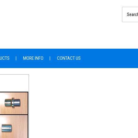
UCTS
MORE INFO
CONTACT US