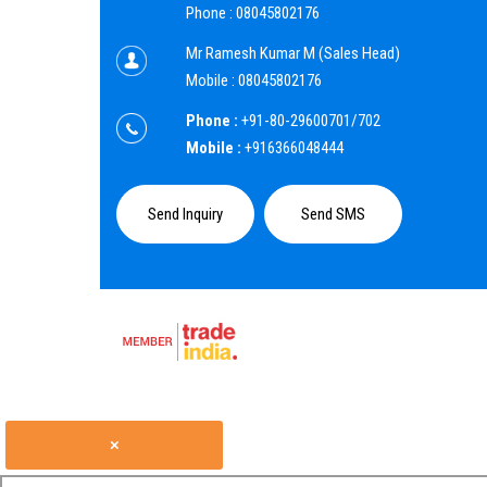
Phone :
08045802176
Mr Ramesh Kumar M
(
Sales Head
)
Mobile :
08045802176
Phone :
+91-80-29600701/702
Mobile :
+916366048444
Send Inquiry
Send SMS
×