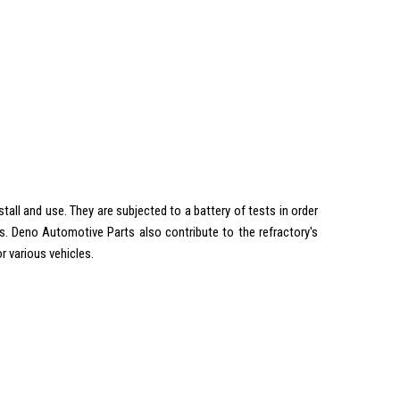
all and use. They are subjected to a battery of tests in order
. Deno Automotive Parts also contribute to the refractory's
r various vehicles.