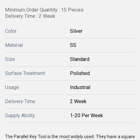
Minimum Order Quantity : 15 Pieces
Delivery Time : 2 Week
Color
Silver
Material
SS
Size
Standard
Surface Treatment
Polished
Usage
Industrial
Delivery Time
2 Week
Supply Ability
1-20 Per Week
The Parallel Key Tool is the most widely used. They have a square