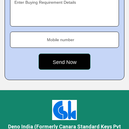
Enter Buying Requirement Details
Mobile number
Deno India (Formerly Canara Standard Keys Pvt