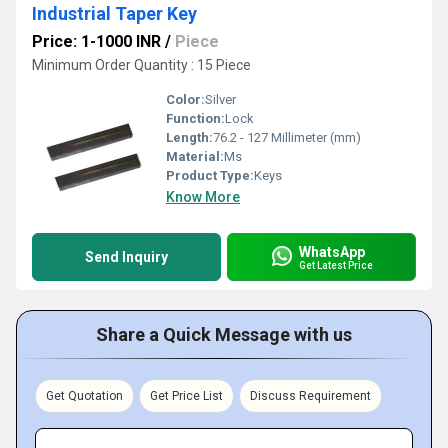
Industrial Taper Key
Price: 1-1000 INR
/
Piece
Minimum Order Quantity : 15 Piece
Color:
Silver
Function:
Lock
Length:
76.2 - 127 Millimeter (mm)
Material:
Ms
Product Type:
Keys
Know More
WhatsApp
Send Inquiry
Get Latest Price
Share a Quick Message with us
Get Quotation
Get Price List
Discuss Requirement