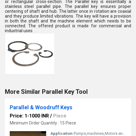
or rectangular cross-section. The Parallel key is essentially a
stainless steel parallel pipe. The parallel key ensures proper
centering of shaft and hub. The latter once in rotation are coaxial
and they produce limited vibrations. The key will have a provision
in both the shaft and the machine element which needs to be
connected. The offered product is made for commercial and
industrial uses.
More Similar Parallel Key Tool
Parallel & Woodruff Keys
Price: 1-1000 INR
/
Piece
Minimum Order Quantity : 15 Piece
Application:
Pumps,machines,Motors engineering and Automotive parts