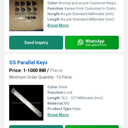
Color:
Normal and as per Customer Requirement
Function:
Varies From Customer to Customer
Height:
As per Standard Millimeter (mm)
Length:
As per Standard Millimeter (mm)
Know More
WhatsApp
Send Inquiry
Get Latest Price
SS Parallel Keys
Price: 1-1000 INR
/
Piece
Minimum Order Quantity : 15 Piece
Color:
Silver
Function:
Lock
Length:
76.2 - 127 Millimeter (mm)
Material:
MS
Product Type:
Keys
Know More