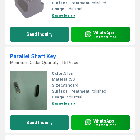
Surface Treatment:
Polished
Usage:
Industrial
Know More
WhatsApp
Send Inquiry
Get Latest Price
Parallel Shaft Key
Minimum Order Quantity : 15 Piece
Color:
Silver
Material:
SS
Size:
Standard
Surface Treatment:
Polished
Usage:
Industrial
Know More
WhatsApp
Send Inquiry
Get Latest Price