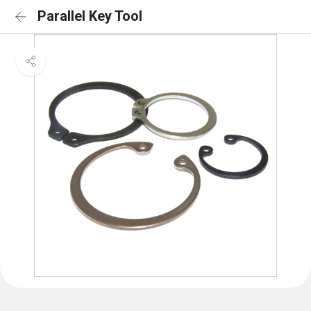
Parallel Key Tool