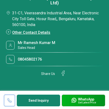
Ltd)
31-C1, Veerasandra Industrial Area, Near Electronic
City Toll Gate, Hosur Road,, Bengaluru, Karnataka,
560100, India
Other Contact Details
Mr Ramesh Kumar M
Sales Head
08045802176
Share Us
WhatsApp
Send Inquiry
Get Latest Price