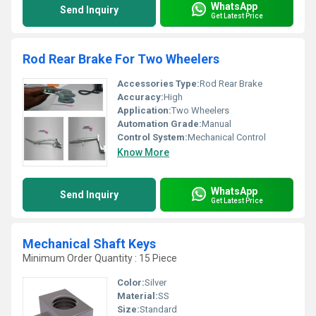
WhatsApp
Send Inquiry
Get Latest Price
Rod Rear Brake For Two Wheelers
Accessories Type:
Rod Rear Brake
Accuracy:
High
Application:
Two Wheelers
Automation Grade:
Manual
Control System:
Mechanical Control
Know More
WhatsApp
Send Inquiry
Get Latest Price
Mechanical Shaft Keys
Minimum Order Quantity : 15 Piece
Color:
Silver
Material:
SS
Size:
Standard