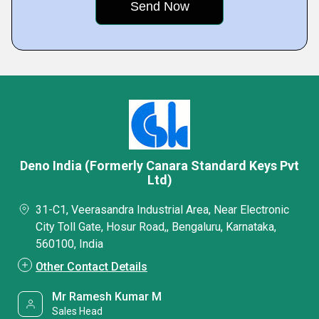
Deno India (Formerly Canara Standard Keys Pvt
Ltd)
31-C1, Veerasandra Industrial Area, Near Electronic
City Toll Gate, Hosur Road,, Bengaluru, Karnataka,
560100, India
Other Contact Details
Mr Ramesh Kumar M
Sales Head