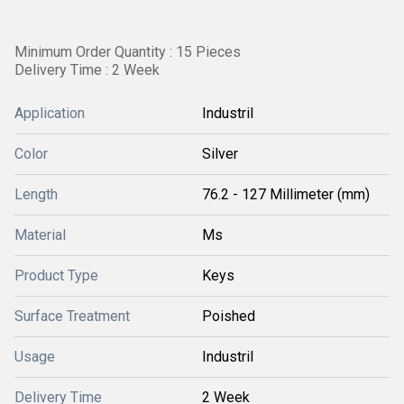
Minimum Order Quantity : 15 Pieces
Delivery Time : 2 Week
Application
Industril
Color
Silver
Length
76.2 - 127 Millimeter (mm)
Material
Ms
Product Type
Keys
Surface Treatment
Poished
Usage
Industril
Delivery Time
2 Week