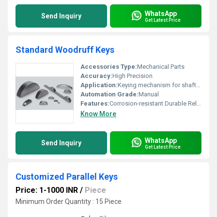
WhatsApp
Send Inquiry
Get Latest Price
Standard Woodruff Keys
Accessories Type:
Mechanical Parts
Accuracy:
High Precision
Application:
Keying mechanism for shafts and hubs
Automation Grade:
Manual
Features:
Corrosion-resistant Durable Reliable Fit
Know More
WhatsApp
Send Inquiry
Get Latest Price
Customized Parallel Keys
Price: 1-1000 INR
/
Piece
Minimum Order Quantity : 15 Piece