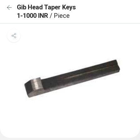
Gib Head Taper Keys
1-1000 INR
/ Piece