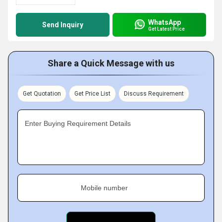
WhatsApp
Send Inquiry
Get Latest Price
Share a Quick Message with us
Get Quotation
Get Price List
Discuss Requirement
Enter Buying Requirement Details
Mobile number