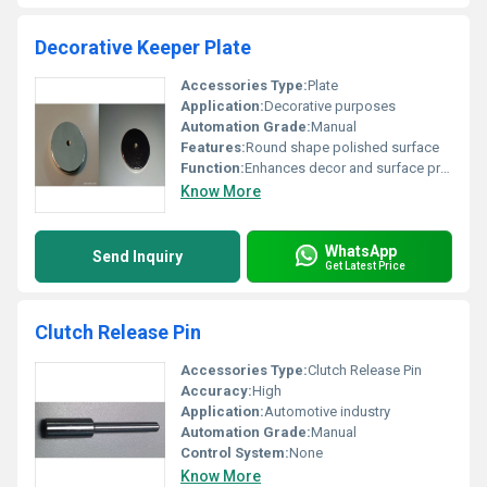
Decorative Keeper Plate
Accessories Type:
Plate
Application:
Decorative purposes
Automation Grade:
Manual
Features:
Round shape polished surface
Function:
Enhances decor and surface protection
Know More
WhatsApp
Send Inquiry
Get Latest Price
Clutch Release Pin
Accessories Type:
Clutch Release Pin
Accuracy:
High
Application:
Automotive industry
Automation Grade:
Manual
Control System:
None
Know More