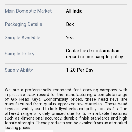
Main Domestic Market
All India
Packaging Details
Box
Sample Available
Yes
Contact us for information
Sample Policy
regarding our sample policy
Supply Ability
1-20 Per Day
We are a professionally managed fast growing company with
impressive track record for the manufacturing a complete range
of Gib Head Keys. Economically priced, these head keys are
manufactured from quality-approved raw materials. These head
keys are widely used to lock flywheels and pulleys on shafts. The
offered range is widely praised due to its remarkable features
such as dimensional accuracy, durable finish standards and high
tensile strength. These products can be availed from us at market
leading prices.