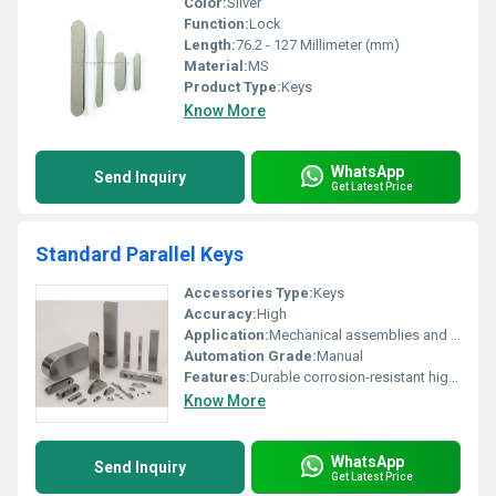
Color:
Silver
Function:
Lock
Length:
76.2 - 127 Millimeter (mm)
Material:
MS
Product Type:
Keys
Know More
WhatsApp
Send Inquiry
Get Latest Price
Standard Parallel Keys
Accessories Type:
Keys
Accuracy:
High
Application:
Mechanical assemblies and fastening systems
Automation Grade:
Manual
Features:
Durable corrosion-resistant high precision
Know More
WhatsApp
Send Inquiry
Get Latest Price