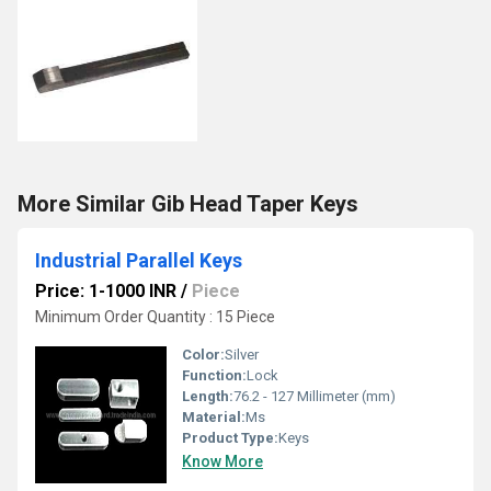
More Similar Gib Head Taper Keys
Industrial Parallel Keys
Price: 1-1000 INR
/
Piece
Minimum Order Quantity : 15 Piece
Color:
Silver
Function:
Lock
Length:
76.2 - 127 Millimeter (mm)
Material:
Ms
Product Type:
Keys
Know More