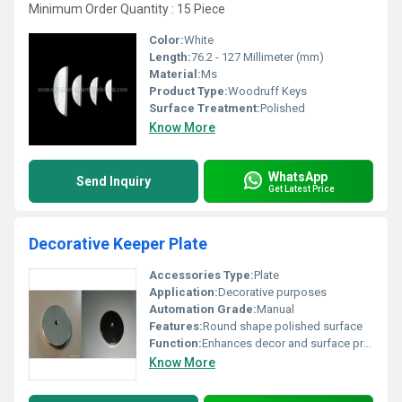
Minimum Order Quantity : 15 Piece
Color:
White
Length:
76.2 - 127 Millimeter (mm)
Material:
Ms
Product Type:
Woodruff Keys
Surface Treatment:
Polished
Know More
WhatsApp
Send Inquiry
Get Latest Price
Decorative Keeper Plate
Accessories Type:
Plate
Application:
Decorative purposes
Automation Grade:
Manual
Features:
Round shape polished surface
Function:
Enhances decor and surface protection
Know More