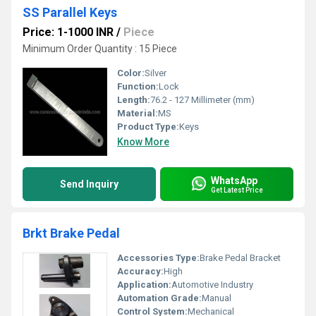
SS Parallel Keys
Price: 1-1000 INR
/
Piece
Minimum Order Quantity : 15 Piece
Color:
Silver
Function:
Lock
Length:
76.2 - 127 Millimeter (mm)
Material:
MS
Product Type:
Keys
Know More
WhatsApp
Send Inquiry
Get Latest Price
Brkt Brake Pedal
Accessories Type:
Brake Pedal Bracket
Accuracy:
High
Application:
Automotive Industry
Automation Grade:
Manual
Control System:
Mechanical