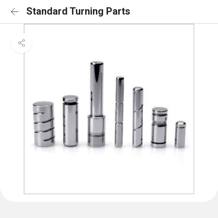
Standard Turning Parts