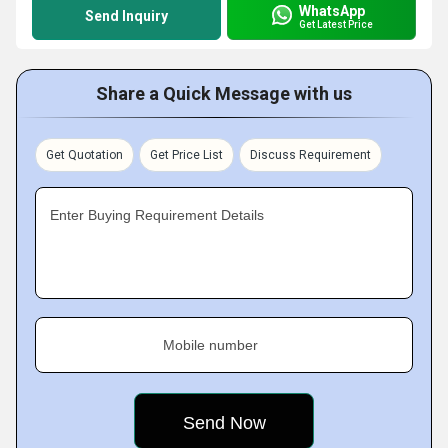
WhatsApp
Send Inquiry
Get Latest Price
Share a Quick Message with us
Get Quotation
Get Price List
Discuss Requirement
Enter Buying Requirement Details
Mobile number