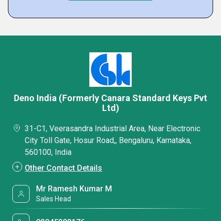
Deno India (Formerly Canara Standard Keys Pvt
Ltd)
31-C1, Veerasandra Industrial Area, Near Electronic
City Toll Gate, Hosur Road,, Bengaluru, Karnataka,
560100, India
Other Contact Details
Mr Ramesh Kumar M
Sales Head