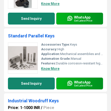
Know More
WhatsApp
Send Inquiry
Get Latest Price
Standard Parallel Keys
Accessories Type:
Keys
Accuracy:
High
Application:
Mechanical assemblies and fastening systems
Automation Grade:
Manual
Features:
Durable corrosion-resistant high precision
Know More
WhatsApp
Send Inquiry
Get Latest Price
Industrial Woodruff Keys
Price: 1-1000 INR
/
Piece