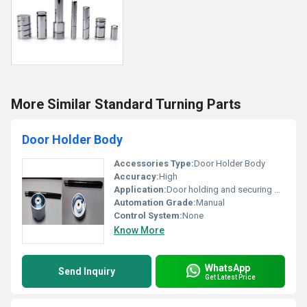
More Similar Standard Turning Parts
Door Holder Body
Accessories Type:
Door Holder Body
Accuracy:
High
Application:
Door holding and securing mechanism
Automation Grade:
Manual
Control System:
None
Know More
WhatsApp
Send Inquiry
Get Latest Price