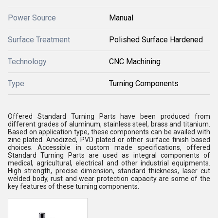
Power Source
Manual
Surface Treatment
Polished Surface Hardened
Technology
CNC Machining
Type
Turning Components
Offered Standard Turning Parts have been produced from
different grades of aluminum, stainless steel, brass and titanium.
Based on application type, these components can be availed with
zinc plated. Anodized, PVD plated or other surface finish based
choices. Accessible in custom made specifications, offered
Standard Turning Parts are used as integral components of
medical, agricultural, electrical and other industrial equipments.
High strength, precise dimension, standard thickness, laser cut
welded body, rust and wear protection capacity are some of the
key features of these turning components.