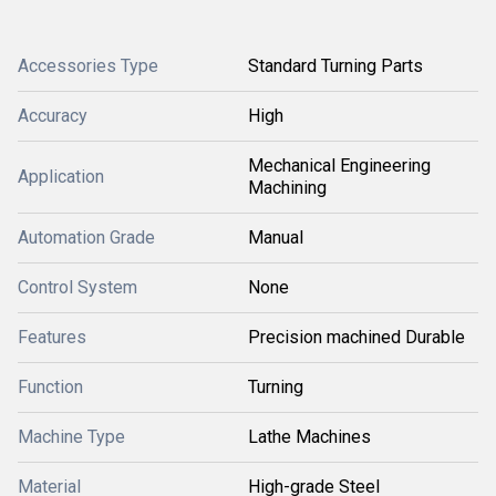
Accessories Type
Standard Turning Parts
Accuracy
High
Mechanical Engineering
Application
Machining
Automation Grade
Manual
Control System
None
Features
Precision machined Durable
Function
Turning
Machine Type
Lathe Machines
Material
High-grade Steel