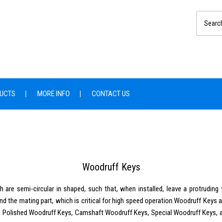
UCTS
MORE INFO
CONTACT US
Woodruff Keys
are semi-circular in shaped, such that, when installed, leave a protruding t
and the mating part, which is critical for high speed operation.Woodruff Keys 
eys, Polished Woodruff Keys, Camshaft Woodruff Keys, Special Woodruff Keys,