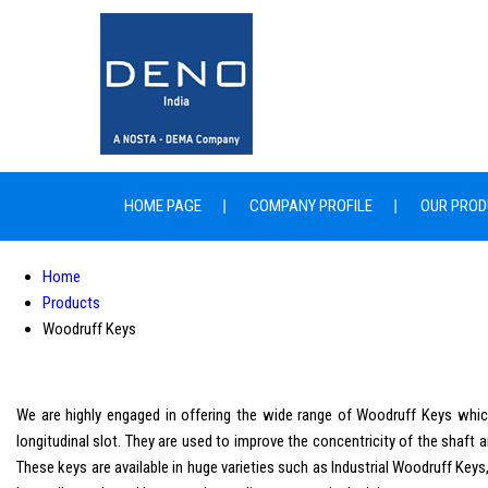
HOME PAGE
COMPANY PROFILE
OUR PROD
Home
Products
Woodruff Keys
We are highly engaged in offering the wide range of Woodruff Keys which 
longitudinal slot. They are used to improve the concentricity of the shaft 
These keys are available in huge varieties such as Industrial Woodruff K