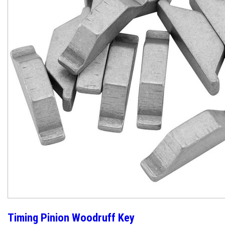
Timing Pinion Woodruff Key