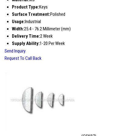
Product Type:
Keys
Surface Treatment:
Polished
Usage:
Industrial
Width:
25.4 - 76.2 Millimeter (mm)
Delivery Time:
2 Week
Supply Ability:
1-20 Per Week
Send Inquiry
Request To Call Back