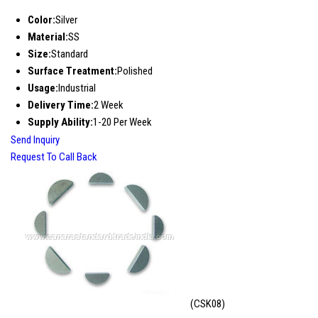
Color:
Silver
Material:
SS
Size:
Standard
Surface Treatment:
Polished
Usage:
Industrial
Delivery Time:
2 Week
Supply Ability:
1-20 Per Week
Send Inquiry
Request To Call Back
(CSK08)