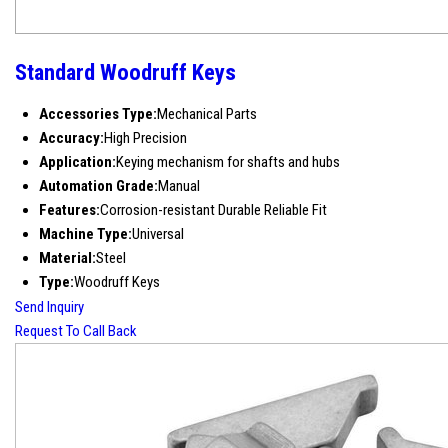
Standard Woodruff Keys
Accessories Type:
Mechanical Parts
Accuracy:
High Precision
Application:
Keying mechanism for shafts and hubs
Automation Grade:
Manual
Features:
Corrosion-resistant Durable Reliable Fit
Machine Type:
Universal
Material:
Steel
Type:
Woodruff Keys
Send Inquiry
Request To Call Back