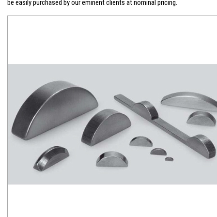
be easily purchased by our eminent clients at nominal pricing.