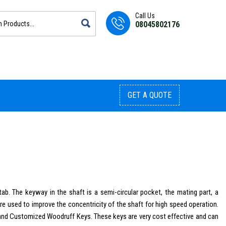
Call Us
08045802176
GET A QUOTE
ab. The keyway in the shaft is a semi-circular pocket, the mating part, a
are used to improve the concentricity of the shaft for high speed operation.
 and Customized Woodruff Keys. These keys are very cost effective and can