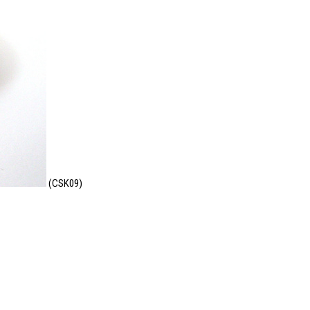
(CSK09)