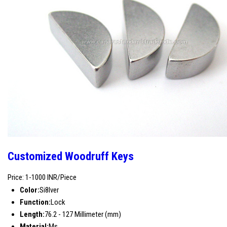
Customized Woodruff Keys
Price: 1-1000 INR/Piece
Color:
Si8lver
Function:
Lock
Length:
76.2 - 127 Millimeter (mm)
Material:
Ms