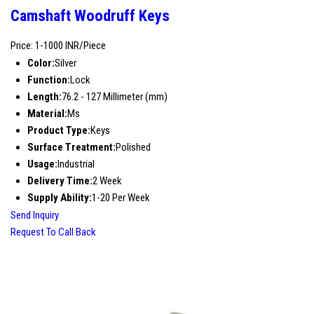
Camshaft Woodruff Keys
Price: 1-1000 INR/Piece
Color:
Silver
Function:
Lock
Length:
76.2 - 127 Millimeter (mm)
Material:
Ms
Product Type:
Keys
Surface Treatment:
Polished
Usage:
Industrial
Delivery Time:
2 Week
Supply Ability:
1-20 Per Week
Send Inquiry
Request To Call Back