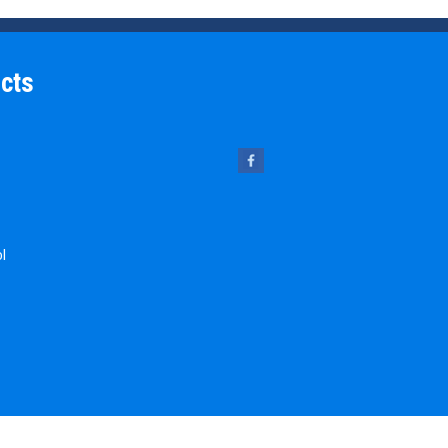
cts
ol
 Pins
chine Key