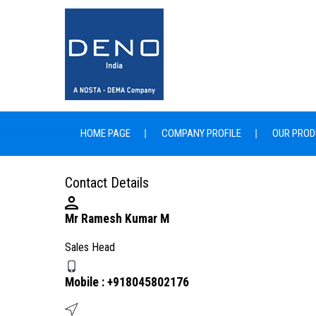
HOME PAGE
COMPANY PROFILE
OUR PROD
Contact Details
Mr Ramesh Kumar M
Sales Head
Mobile :
+918045802176