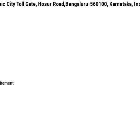
ic City Toll Gate, Hosur Road,Bengaluru-560100, Karnataka, In
uirement