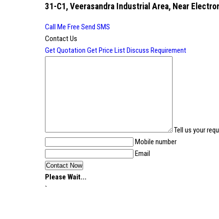
31-C1, Veerasandra Industrial Area, Near Electron
Call Me Free
Send SMS
Contact Us
Get Quotation
Get Price List
Discuss Requirement
Tell us your req
Mobile number
Email
Please Wait...
`