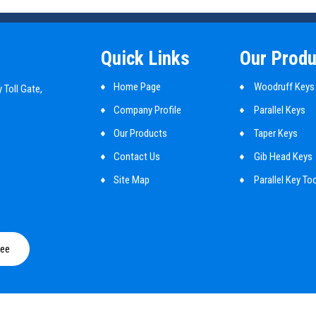
Quick Links
Our Produ
Home Page
Woodruff Keys
 Toll Gate,
Company Profile
Parallel Keys
Our Products
Taper Keys
Contact Us
Gib Head Keys
Site Map
Parallel Key To
Mbd Cylindrical
Shaft Key
ree
Customized Ma
Guide Pins
Round Pin