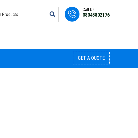
Call Us
08045802176
GET A QUOTE