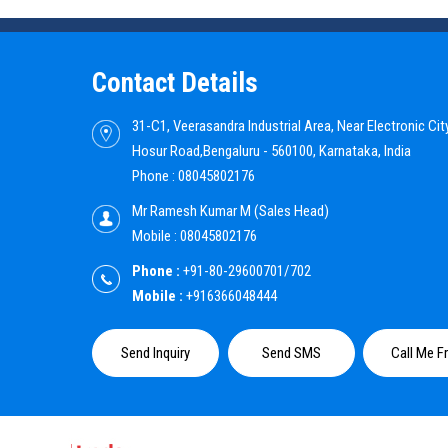
Contact Details
31-C1, Veerasandra Industrial Area, Near Electronic City
Hosur Road,Bengaluru - 560100, Karnataka, India
Phone :
08045802176
Mr Ramesh Kumar M
(
Sales Head
)
Mobile :
08045802176
Phone :
+91-80-29600701/702
Mobile :
+916366048444
Send Inquiry
Send SMS
Call Me F