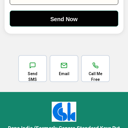
Send
Email
Call Me
SMS
Free