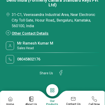
Deno India (Formerly Canara Standard Keys Pvt
Ltd)
31-C1, Veerasandra Industrial Area, Near Electronic
City Toll Gate, Hosur Road,, Bengaluru, Karnataka,
560100, India
Other Contact Details
Mr Ramesh Kumar M
Sales Head
08045802176
Share Us
Our
Contact Us
Home
About Us
Call Now
Products