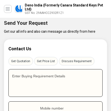
Deno India (Formerly Canara Standard Keys Pvt
Ltd)
GST No. 29AAHCC2932R1Z1
Send Your Request
Get our all info and also can message us directly from here
Contact Us
Get Quotation
Get Price List
Discuss Requirement
Enter Buying Requirement Details
Mobile number