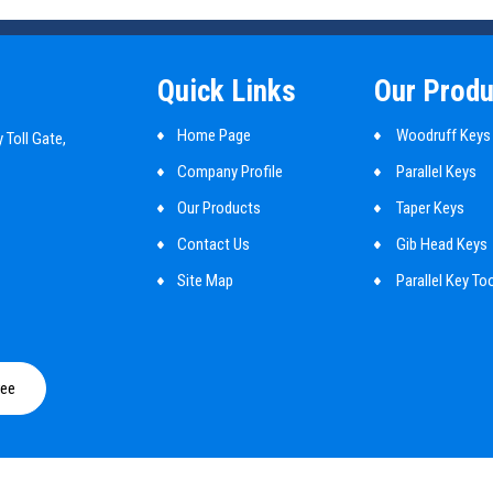
Quick Links
Our Produ
Home Page
Woodruff Keys
 Toll Gate,
Company Profile
Parallel Keys
Our Products
Taper Keys
Contact Us
Gib Head Keys
Site Map
Parallel Key To
Mbd Cylindrical
Shaft Key
ree
Customized Ma
Guide Pins
Round Pin