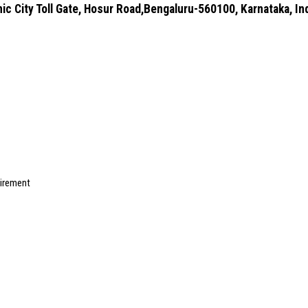
ic City Toll Gate, Hosur Road,Bengaluru-560100, Karnataka, In
uirement