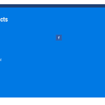
cts
ol
 Pins
chine Key