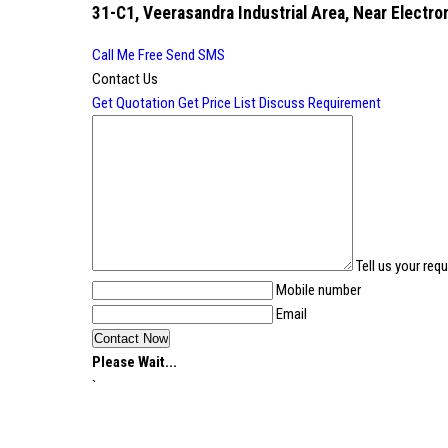
31-C1, Veerasandra Industrial Area, Near Electron
Call Me Free
Send SMS
Contact Us
Get Quotation
Get Price List
Discuss Requirement
Tell us your req
Mobile number
Email
Please Wait...
`