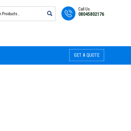
Call Us
08045802176
GET A QUOTE