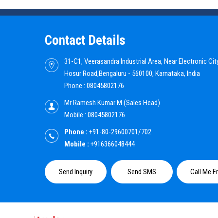
Contact Details
31-C1, Veerasandra Industrial Area, Near Electronic City
Hosur Road,Bengaluru - 560100, Karnataka, India
Phone :
08045802176
Mr Ramesh Kumar M
(
Sales Head
)
Mobile :
08045802176
Phone :
+91-80-29600701/702
Mobile :
+916366048444
Send Inquiry
Send SMS
Call Me F