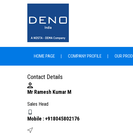
HOME PAGE
COMPANY PROFILE
OUR PROD
Contact Details
Mr Ramesh Kumar M
Sales Head
Mobile :
+918045802176