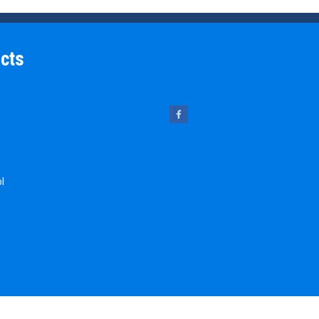
cts
ol
 Pins
chine Key