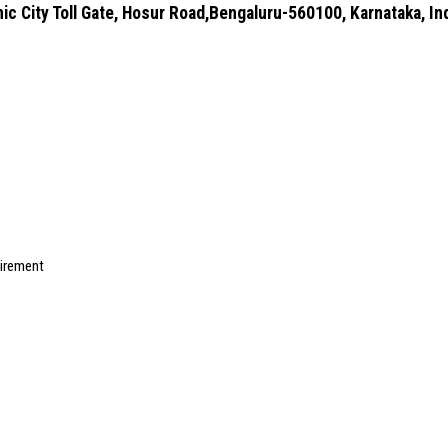
ic City Toll Gate, Hosur Road,Bengaluru-560100, Karnataka, In
uirement