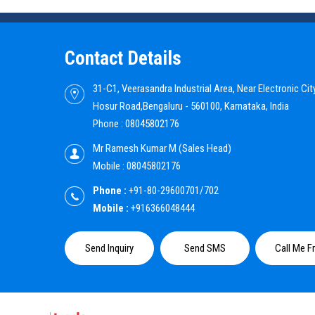
Contact Details
31-C1, Veerasandra Industrial Area, Near Electronic City
Hosur Road,Bengaluru - 560100, Karnataka, India
Phone :
08045802176
Mr Ramesh Kumar M
(
Sales Head
)
Mobile :
08045802176
Phone :
+91-80-29600701/702
Mobile :
+916366048444
Send Inquiry
Send SMS
Call Me F