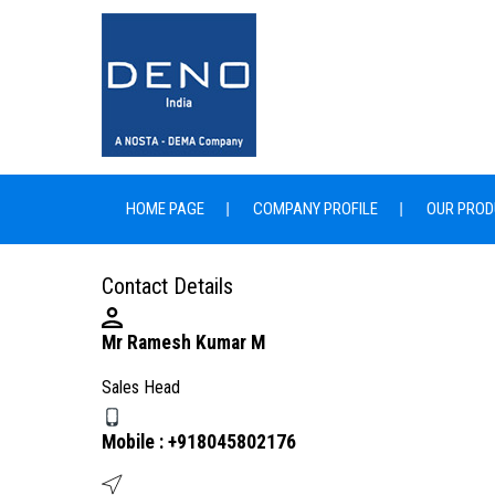
HOME PAGE
COMPANY PROFILE
OUR PROD
Contact Details
Mr Ramesh Kumar M
Sales Head
Mobile :
+918045802176