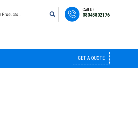
Call Us
08045802176
GET A QUOTE