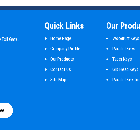
Quick Links
Our Produ
Home Page
Woodruff Keys
 Toll Gate,
Company Profile
Parallel Keys
Our Products
Taper Keys
Contact Us
Gib Head Keys
Site Map
Parallel Key To
Mbd Cylindrical
Shaft Key
ree
Customized Ma
Guide Pins
Round Pin