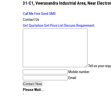
31-C1, Veerasandra Industrial Area, Near Electron
Call Me Free
Send SMS
Contact Us
Get Quotation
Get Price List
Discuss Requirement
Tell us your req
Mobile number
Email
Please Wait...
`