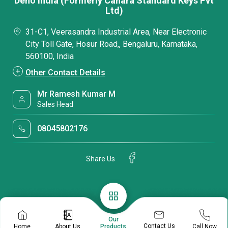
Deno India (Formerly Canara Standard Keys Pvt
Ltd)
31-C1, Veerasandra Industrial Area, Near Electronic
City Toll Gate, Hosur Road,, Bengaluru, Karnataka,
560100, India
Other Contact Details
Mr Ramesh Kumar M
Sales Head
08045802176
Share Us
Our
Contact Us
Home
About Us
Call Now
Products