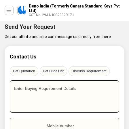
Deno India (Formerly Canara Standard Keys Pvt
Ltd)
GST No. 29AAHCC2932R1Z1
Send Your Request
Get our all info and also can message us directly from here
Contact Us
Get Quotation
Get Price List
Discuss Requirement
Enter Buying Requirement Details
Mobile number