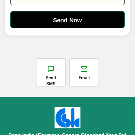
Send
Email
SMS