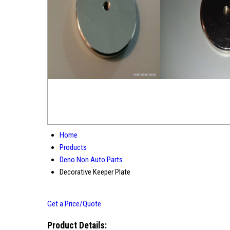
Home
Products
Deno Non Auto Parts
Decorative Keeper Plate
Get a Price/Quote
Product Details: