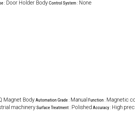
Door Holder Body
None
pe :
Control System :
 Magnet Body
Manual
Magnetic co
Automation Grade :
Function :
strial machinery
Polished
High prec
Surface Treatment :
Accuracy :