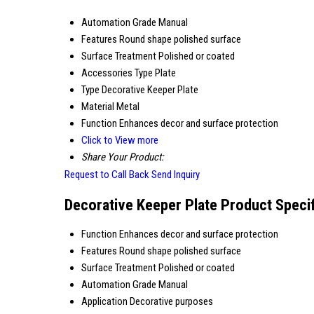
Automation Grade
Manual
Features
Round shape polished surface
Surface Treatment
Polished or coated
Accessories Type
Plate
Type
Decorative Keeper Plate
Material
Metal
Function
Enhances decor and surface protection
Click to View more
Share Your Product:
Request to Call Back
Send Inquiry
Decorative Keeper Plate Product Specif
Function
Enhances decor and surface protection
Features
Round shape polished surface
Surface Treatment
Polished or coated
Automation Grade
Manual
Application
Decorative purposes