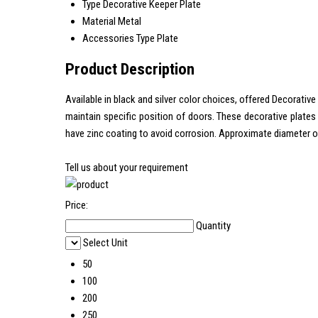
Type
Decorative Keeper Plate
Material
Metal
Accessories Type
Plate
Product Description
Available in black and silver color choices, offered Decorativ
maintain specific position of doors. These decorative plates 
have zinc coating to avoid corrosion. Approximate diameter of
Tell us about your requirement
Price:
Quantity
Select Unit
50
100
200
250