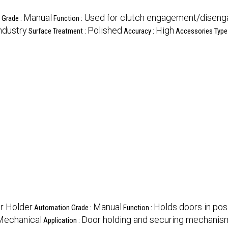
Manual
Used for clutch engagement/disen
 Grade :
Function :
ndustry
Polished
High
Surface Treatment :
Accuracy :
Accessories Type
r Holder
Manual
Holds doors in pos
Automation Grade :
Function :
Mechanical
Door holding and securing mechanis
Application :