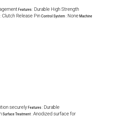
gagement
Durable High Strength
Features :
Clutch Release Pin
None
 :
Control System :
Machine
ition securely
Durable
Features :
m
Anodized surface for
Surface Treatment :