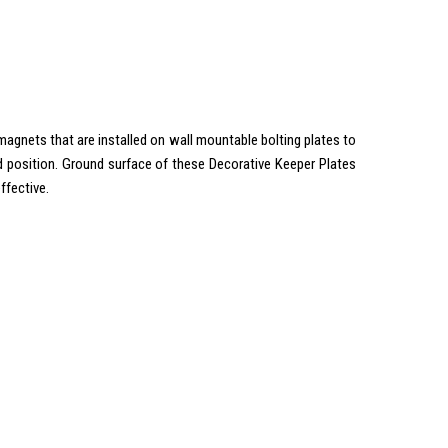
 magnets that are installed on wall mountable bolting plates to
ted position. Ground surface of these Decorative Keeper Plates
ffective.