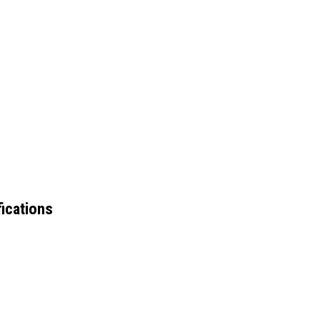
ications