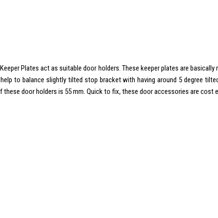
e Keeper Plates act as suitable door holders. These keeper plates are basically
help to balance slightly tilted stop bracket with having around 5 degree til
 these door holders is 55 mm. Quick to fix, these door accessories are cost e