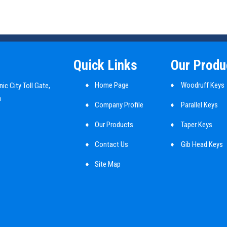
Quick Links
Our Produ
Home Page
Woodruff Keys
ic City Toll Gate,
a
Company Profile
Parallel Keys
Our Products
Taper Keys
Contact Us
Gib Head Keys
Site Map
Parallel Key Too
Mbd Cylindrical
Shaft Key
Customized Ma