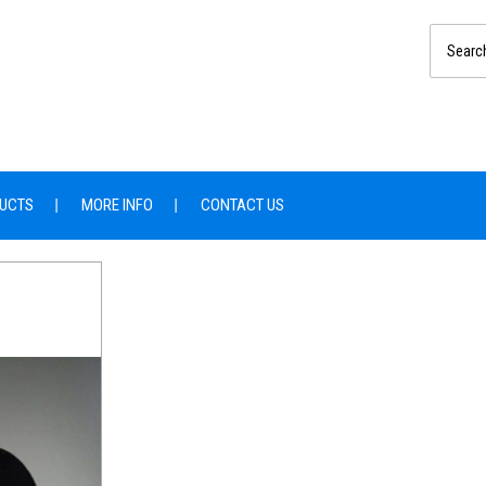
UCTS
MORE INFO
CONTACT US