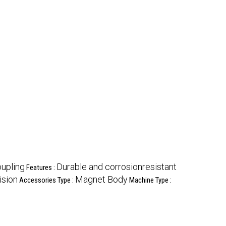
upling
Durable and corrosionresistant
Features :
ision
Magnet Body
Accessories Type :
Machine Type :