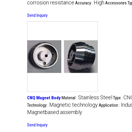
corrosion resistance
High
Accuracy :
Accessories Ty
Send Inquiry
Stainless Steel
CNQ
CNQ Magnet Body
Material :
Type :
Magnetic technology
Indu
Technology :
Application :
Magnetbased assembly
Send Inquiry