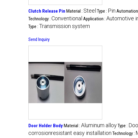
Steel
Pin
Clutch Release Pin
Material :
Type :
Automation
Conventional
Automotive i
Technology :
Application :
Transmission system
Type :
Send Inquiry
Aluminum alloy
Doo
Door Holder Body
Material :
Type :
corrosionresistant easy installation
Technology :