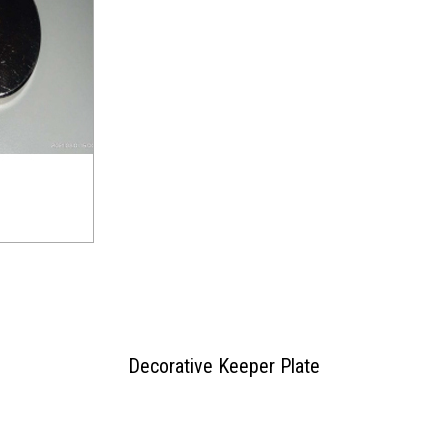
Decorative Keeper Plate