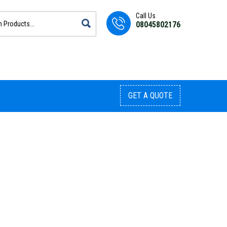
Call Us
08045802176
GET A QUOTE