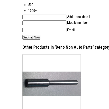
500
1000+
Additional detail
Mobile number
Email
Other Products in 'Deno Non Auto Parts' categor