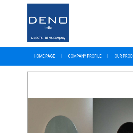
HOME PAGE
COMPANY PROFILE
OUR PROD