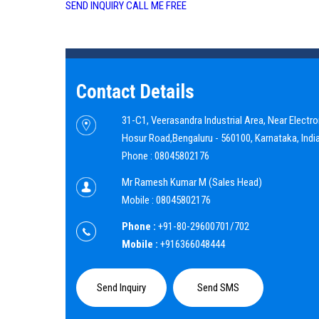
SEND INQUIRY
CALL ME FREE
Contact Details
31-C1, Veerasandra Industrial Area, Near Electron
Hosur Road,
Bengaluru
-
560100
,
Karnataka
,
Indi
Phone :
08045802176
Mr Ramesh Kumar M
(
Sales Head
)
Mobile :
08045802176
Phone :
+91-80-29600701/702
Mobile :
+916366048444
Send Inquiry
Send SMS