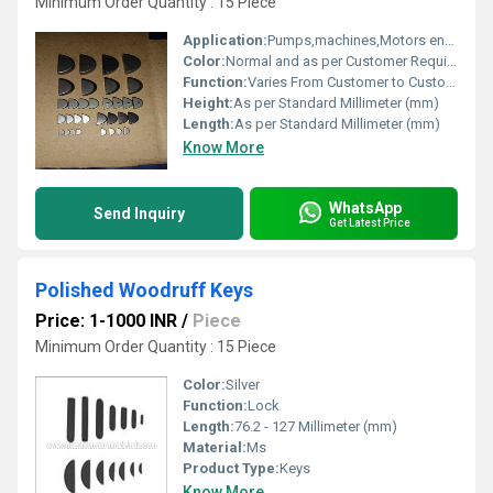
Minimum Order Quantity : 15 Piece
Application:
Pumps,machines,Motors engineering and Automotive parts
Color:
Normal and as per Customer Requirement
Function:
Varies From Customer to Customer
Height:
As per Standard Millimeter (mm)
Length:
As per Standard Millimeter (mm)
Know More
WhatsApp
Send Inquiry
Get Latest Price
Polished Woodruff Keys
Price: 1-1000 INR
/
Piece
Minimum Order Quantity : 15 Piece
Color:
Silver
Function:
Lock
Length:
76.2 - 127 Millimeter (mm)
Material:
Ms
Product Type:
Keys
Know More