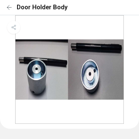
Door Holder Body