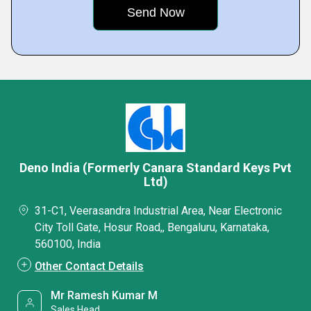
Deno India (Formerly Canara Standard Keys Pvt
Ltd)
31-C1, Veerasandra Industrial Area, Near Electronic
City Toll Gate, Hosur Road,, Bengaluru, Karnataka,
560100, India
Other Contact Details
Mr Ramesh Kumar M
Sales Head