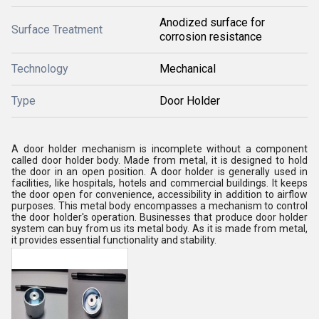
Anodized surface for
Surface Treatment
corrosion resistance
Technology
Mechanical
Type
Door Holder
A door holder mechanism is incomplete without a component
called door holder body. Made from metal, it is designed to hold
the door in an open position. A door holder is generally used in
facilities, like hospitals, hotels and commercial buildings. It keeps
the door open for convenience, accessibility in addition to airflow
purposes. This metal body encompasses a mechanism to control
the door holder's operation. Businesses that produce door holder
system can buy from us its metal body. As it is made from metal,
it provides essential functionality and stability.