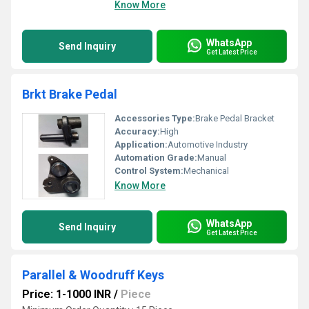
Know More
WhatsApp
Send Inquiry
Get Latest Price
Brkt Brake Pedal
Accessories Type:
Brake Pedal Bracket
Accuracy:
High
Application:
Automotive Industry
Automation Grade:
Manual
Control System:
Mechanical
Know More
WhatsApp
Send Inquiry
Get Latest Price
Parallel & Woodruff Keys
Price: 1-1000 INR
/
Piece