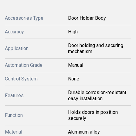
Accessories Type
Door Holder Body
Accuracy
High
Door holding and securing
Application
mechanism
Automation Grade
Manual
Control System
None
Durable corrosion-resistant
Features
easy installation
Holds doors in position
Function
securely
Material
Aluminum alloy