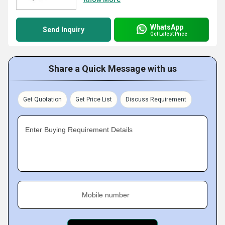
WhatsApp
Send Inquiry
Get Latest Price
Share a Quick Message with us
Get Quotation
Get Price List
Discuss Requirement
Enter Buying Requirement Details
Mobile number