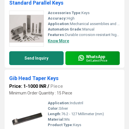
Standard Parallel Keys
Accessories Type:
Keys
Accuracy:
High
Application:
Mechanical assemblies and fastening systems
Automation Grade:
Manual
Features:
Durable corrosion-resistant high precision
Know More
WhatsApp
Send Inquiry
Get Latest Price
Gib Head Taper Keys
Price: 1-1000 INR
/
Piece
Minimum Order Quantity : 15 Piece
Application:
Industril
Color:
Silver
Length:
76.2 - 127 Millimeter (mm)
Material:
Ms
Product Type:
Keys