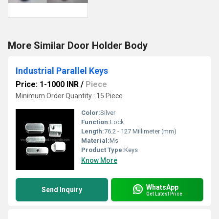
More Similar Door Holder Body
Industrial Parallel Keys
Price: 1-1000 INR
/
Piece
Minimum Order Quantity : 15 Piece
Color:
Silver
Function:
Lock
Length:
76.2 - 127 Millimeter (mm)
Material:
Ms
Product Type:
Keys
Know More
WhatsApp
Send Inquiry
Get Latest Price