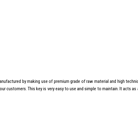
anufactured by making use of premium grade of raw material and high techniqu
f our customers. This key is very easy to use and simple to maintain. It acts a