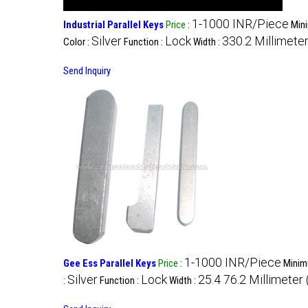
1-1000 INR/Piece
Industrial Parallel Keys
Price
:
Mini
Silver
Lock
330.2 Millimete
Color :
Function :
Width :
Send Inquiry
1-1000 INR/Piece
Gee Ess Parallel Keys
Price
:
Minim
Silver
Lock
25.4 76.2 Millimeter
:
Function :
Width :