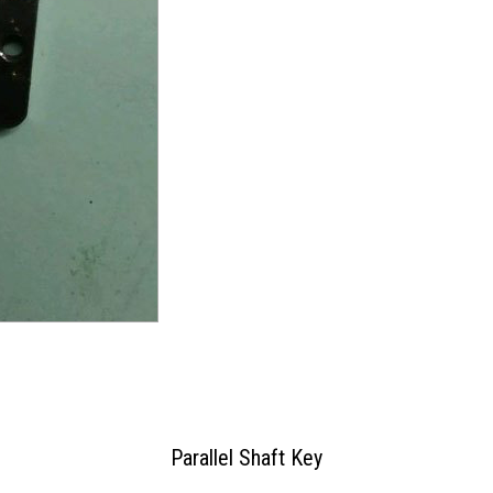
Parallel Shaft Key