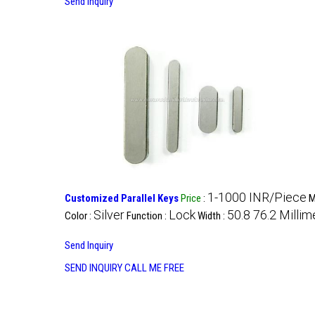
Send Inquiry
1-1000 INR/Piece
Customized Parallel Keys
Price
:
M
Silver
Lock
50.8 76.2 Milli
Color :
Function :
Width :
Send Inquiry
SEND INQUIRY
CALL ME FREE