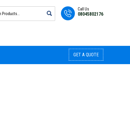
Call Us
08045802176
GET A QUOTE