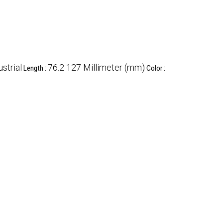
ustrial
76.2 127 Millimeter (mm)
Length :
Color :