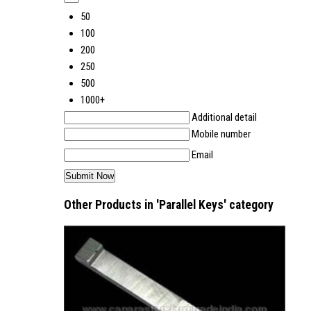
50
100
200
250
500
1000+
Additional detail
Mobile number
Email
Other Products in 'Parallel Keys' category