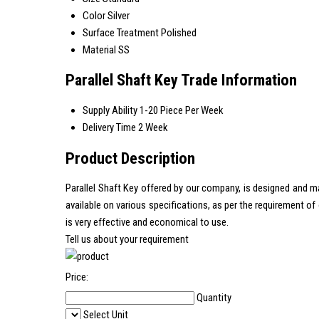
Color
Silver
Surface Treatment
Polished
Material
SS
Parallel Shaft Key Trade Information
Supply Ability
1-20 Piece Per Week
Delivery Time
2 Week
Product Description
Parallel Shaft Key offered by our company, is designed and m
available on various specifications, as per the requirement o
is very effective and economical to use.
Tell us about your requirement
Price:
Quantity
Select Unit