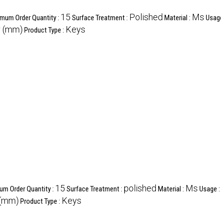
15
Polished
Ms
mum Order Quantity :
Surface Treatment :
Material :
Usag
r (mm)
Keys
Product Type :
15
polished
Ms
um Order Quantity :
Surface Treatment :
Material :
Usage 
 (mm)
Keys
Product Type :