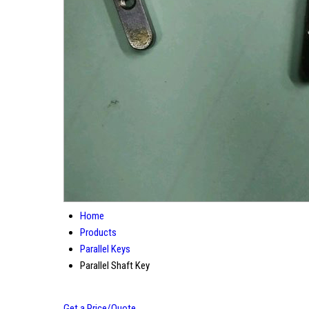
Home
Products
Parallel Keys
Parallel Shaft Key
Get a Price/Quote