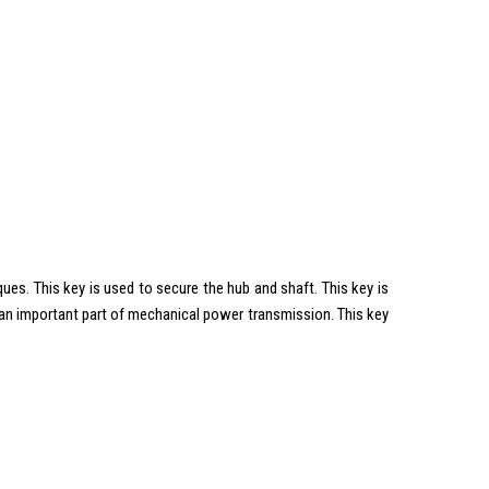
es. This key is used to secure the hub and shaft. This key is
s an important part of mechanical power transmission. This key