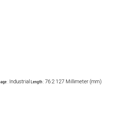
Industrial
76.2 127 Millimeter (mm)
age :
Length :