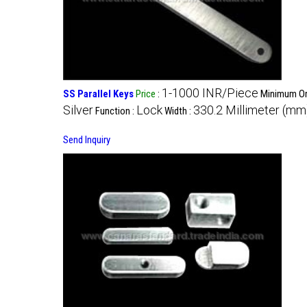
1-1000 INR/Piece
SS Parallel Keys
Price
:
Minimum Ord
Silver
Lock
330.2 Millimeter (mm
Function :
Width :
Send Inquiry