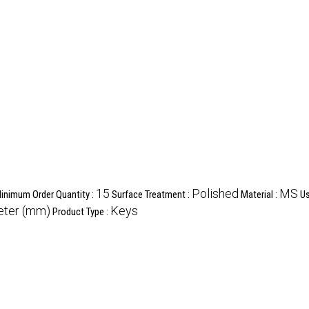
15
Polished
MS
inimum Order Quantity :
Surface Treatment :
Material :
Us
meter (mm)
Keys
Product Type :