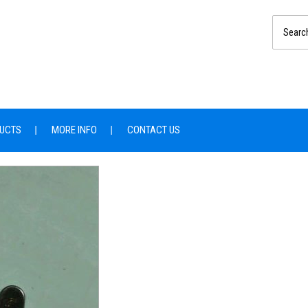
UCTS
MORE INFO
CONTACT US