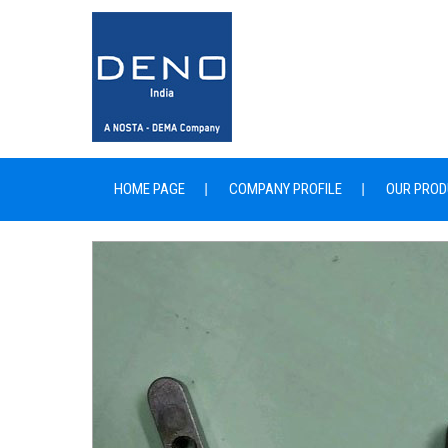
HOME PAGE
COMPANY PROFILE
OUR PROD