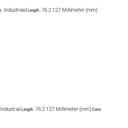
Industriasl
76.2 127 Millimeter (mm)
e :
Length :
Industrial
76.2 127 Millimeter (mm)
:
Length :
Color