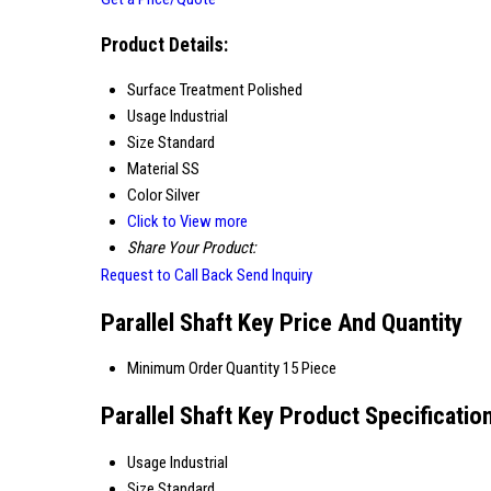
Product Details:
Surface Treatment
Polished
Usage
Industrial
Size
Standard
Material
SS
Color
Silver
Click to View more
Share Your Product:
Request to Call Back
Send Inquiry
Parallel Shaft Key Price And Quantity
Minimum Order Quantity
15 Piece
Parallel Shaft Key Product Specificatio
Usage
Industrial
Size
Standard