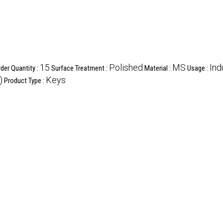
15
Polished
MS
Ind
er Quantity :
Surface Treatment :
Material :
Usage :
)
Keys
Product Type :