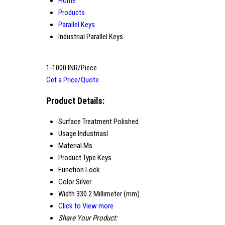
Home
Products
Parallel Keys
Industrial Parallel Keys
1-1000 INR/Piece
Get a Price/Quote
Product Details:
Surface Treatment
Polished
Usage
Industriasl
Material
Ms
Product Type
Keys
Function
Lock
Color
Silver
Width
330.2 Millimeter (mm)
Click to View more
Share Your Product: