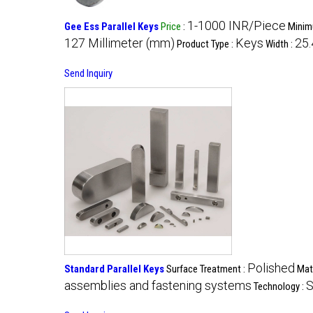
1-1000 INR/Piece
Gee Ess Parallel Keys
Price
:
Minim
127 Millimeter (mm)
Keys
25.
Product Type :
Width :
Send Inquiry
Polished
Standard Parallel Keys
Surface Treatment :
Mate
assemblies and fastening systems
S
Technology :