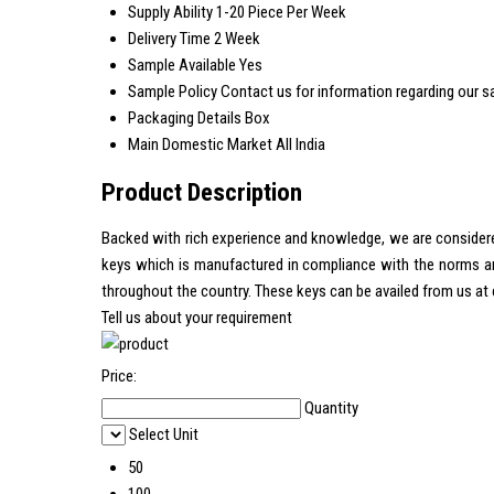
Supply Ability
1-20 Piece Per Week
Delivery Time
2 Week
Sample Available
Yes
Sample Policy
Contact us for information regarding our s
Packaging Details
Box
Main Domestic Market
All India
Product Description
Backed with rich experience and knowledge, we are considered
keys which is manufactured in compliance with the norms and 
throughout the country. These keys can be availed from us at 
Tell us about your requirement
Price:
Quantity
Select Unit
50