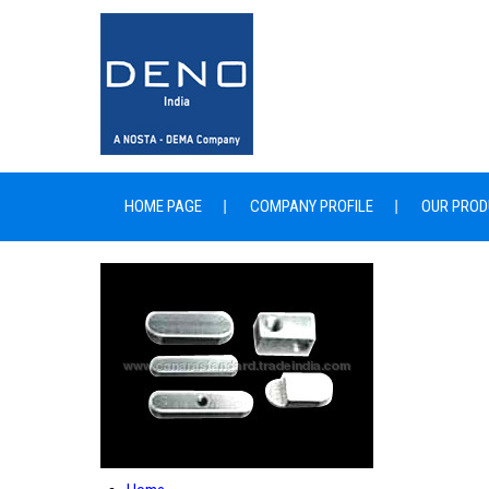
HOME PAGE
COMPANY PROFILE
OUR PROD