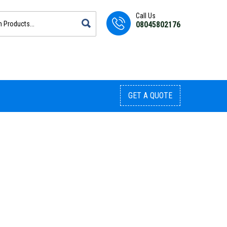
Call Us
08045802176
GET A QUOTE