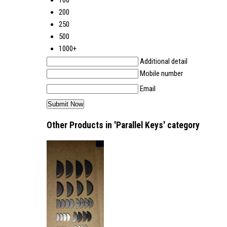
100
200
250
500
1000+
Additional detail
Mobile number
Email
Other Products in 'Parallel Keys' category