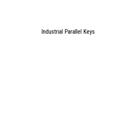
Industrial Parallel Keys