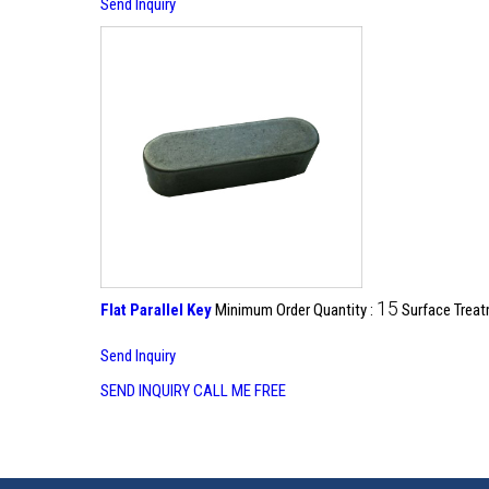
Send Inquiry
15
Flat Parallel Key
Minimum Order Quantity :
Surface Treat
Send Inquiry
SEND INQUIRY
CALL ME FREE