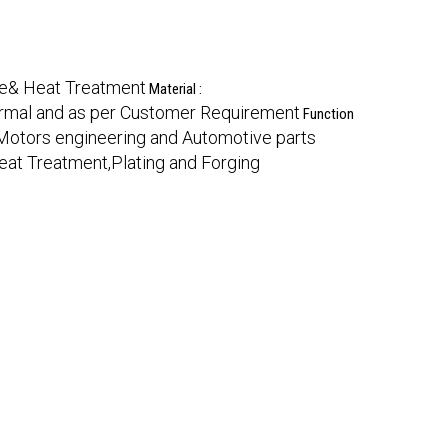
me& Heat Treatment
Material :
rmal and as per Customer Requirement
Function
otors engineering and Automotive parts
eat Treatment,Plating and Forging