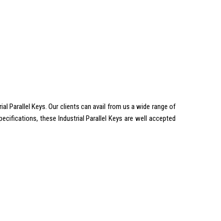
 Parallel Keys. Our clients can avail from us a wide range of
cifications, these Industrial Parallel Keys are well accepted