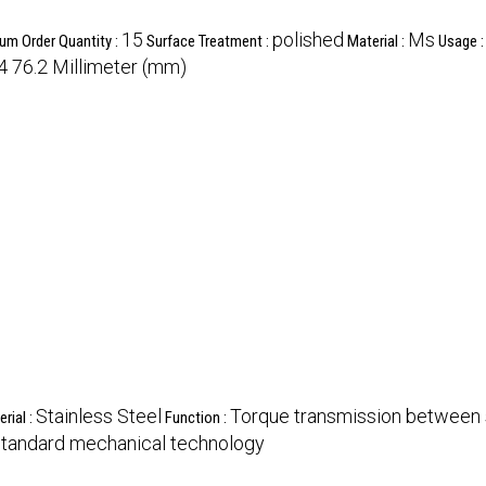
15
polished
Ms
um Order Quantity :
Surface Treatment :
Material :
Usage 
4 76.2 Millimeter (mm)
Stainless Steel
Torque transmission between 
rial :
Function :
tandard mechanical technology