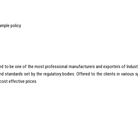
ample policy
 to be one of the most professional manufacturers and exporters of Industrial
standards set by the regulatory bodies. Offered to the clients in various spe
cost effective prices.