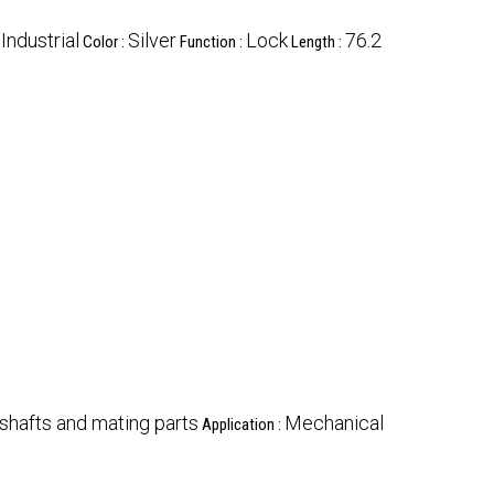
Industrial
Silver
Lock
76.2
:
Color :
Function :
Length :
shafts and mating parts
Mechanical
Application :