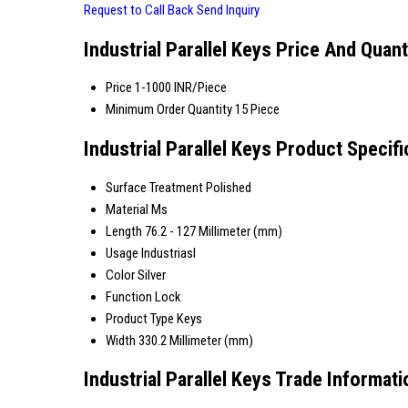
Request to Call Back
Send Inquiry
Industrial Parallel Keys Price And Quant
Price
1-1000 INR/Piece
Minimum Order Quantity
15 Piece
Industrial Parallel Keys Product Specifi
Surface Treatment
Polished
Material
Ms
Length
76.2 - 127 Millimeter (mm)
Usage
Industriasl
Color
Silver
Function
Lock
Product Type
Keys
Width
330.2 Millimeter (mm)
Industrial Parallel Keys Trade Informati