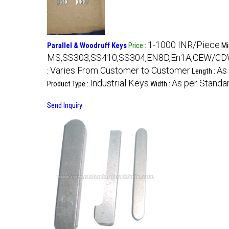
1-1000 INR/Piece
Parallel & Woodruff Keys
Price
:
Mi
MS,SS303,SS410,SS304,EN8D,En1A,CEW/CDW R
Varies From Customer to Customer
As
:
Length :
Industrial Keys
As per Standa
Product Type :
Width :
Send Inquiry