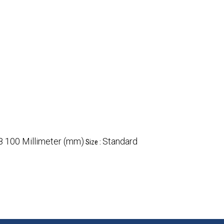
8 100 Millimeter (mm)
Standard
Size :