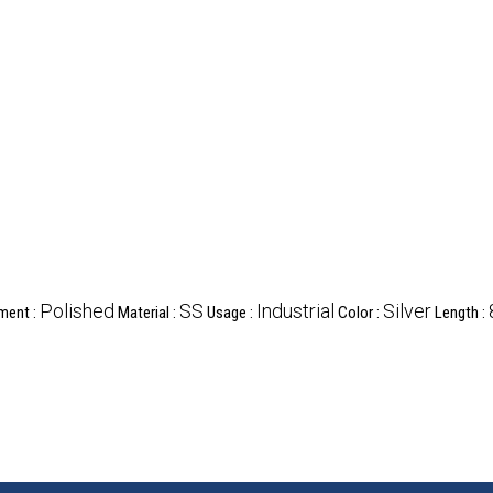
Polished
SS
Industrial
Silver
ment :
Material :
Usage :
Color :
Length :