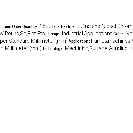
15
Zinc and Nickel Chro
nimum Order Quantity :
Surface Treatment :
ound,Sq,Flat Etc...
Industrial Applications
No
Usage :
Color :
 per Standard Millimeter (mm)
Pumps,machines,M
Application :
rd Millimeter (mm)
Machining,Surface Grinding,H
Technology :