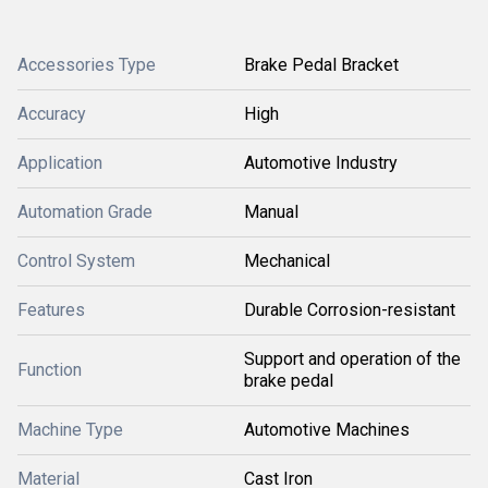
Accessories Type
Brake Pedal Bracket
Accuracy
High
Application
Automotive Industry
Automation Grade
Manual
Control System
Mechanical
Features
Durable Corrosion-resistant
Support and operation of the
Function
brake pedal
Machine Type
Automotive Machines
Material
Cast Iron