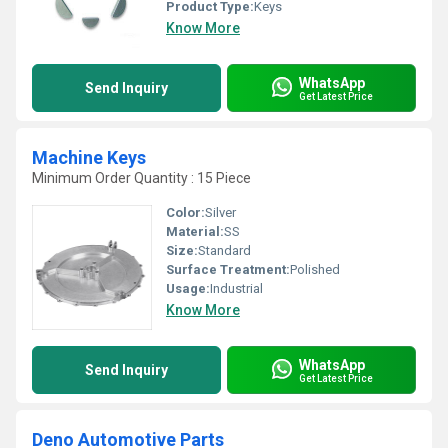
Product Type:
Keys
Know More
WhatsApp
Send Inquiry
Get Latest Price
Machine Keys
Minimum Order Quantity : 15 Piece
Color:
Silver
Material:
SS
Size:
Standard
Surface Treatment:
Polished
Usage:
Industrial
Know More
WhatsApp
Send Inquiry
Get Latest Price
Deno Automotive Parts