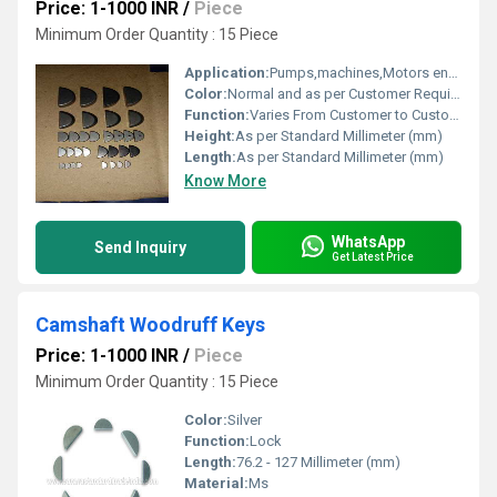
Price: 1-1000 INR
/
Piece
Minimum Order Quantity : 15 Piece
Application:
Pumps,machines,Motors engineering and Automotive parts
Color:
Normal and as per Customer Requirement
Function:
Varies From Customer to Customer
Height:
As per Standard Millimeter (mm)
Length:
As per Standard Millimeter (mm)
Know More
WhatsApp
Send Inquiry
Get Latest Price
Camshaft Woodruff Keys
Price: 1-1000 INR
/
Piece
Minimum Order Quantity : 15 Piece
Color:
Silver
Function:
Lock
Length:
76.2 - 127 Millimeter (mm)
Material:
Ms