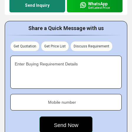
WhatsApp
Send Inquiry
Get Latest Price
Share a Quick Message with us
Get Quotation
Get Price List
Discuss Requirement
Enter Buying Requirement Details
Mobile number