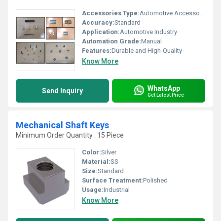
Accessories Type:
Automotive Accessories
Accuracy:
Standard
Application:
Automotive Industry
Automation Grade:
Manual
Features:
Durable and High-Quality
Know More
WhatsApp
Send Inquiry
Get Latest Price
Mechanical Shaft Keys
Minimum Order Quantity : 15 Piece
Color:
Silver
Material:
SS
Size:
Standard
Surface Treatment:
Polished
Usage:
Industrial
Know More