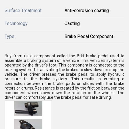
Surface Treatment
Anti-corrosion coating
Technology
Casting
Type
Brake Pedal Component
Buy from us a component called the Brkt brake pedal used to
assemble a braking system of a vehicle. This vehicle's system is
operated by the driver's foot. This component is connected to the
braking system for activating the brakes to slow down or stop the
vehicle. The driver presses the brake pedal to apply hydraulic
pressure to the brake system. This results in creating a
connection between the brake pads or shoes with the brake
rotors or drums. Resistance is created by the friction between the
component which slows down the rotation of the wheels. The
driver can comfortably use the brake pedal for safe driving.