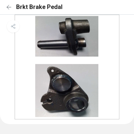
Brkt Brake Pedal