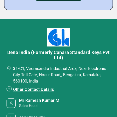
Deno India (Formerly Canara Standard Keys Pvt
Ltd)
31-C1, Veerasandra Industrial Area, Near Electronic
City Toll Gate, Hosur Road,, Bengaluru, Karnataka,
560100, India
Other Contact Details
Mr Ramesh Kumar M
Sales Head