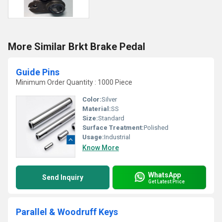
More Similar Brkt Brake Pedal
Guide Pins
Minimum Order Quantity : 1000 Piece
Color:
Silver
Material:
SS
Size:
Standard
Surface Treatment:
Polished
Usage:
Industrial
Know More
WhatsApp
Send Inquiry
Get Latest Price
Parallel & Woodruff Keys