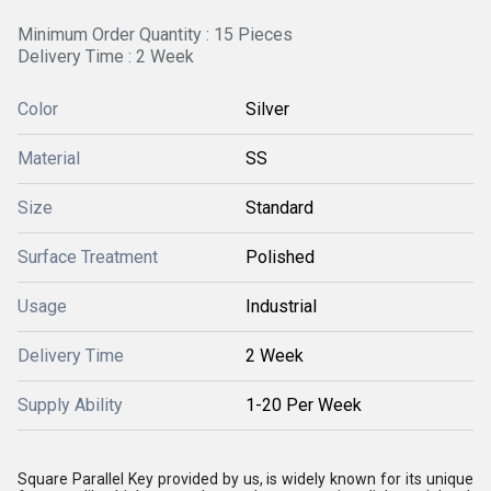
Minimum Order Quantity : 15 Pieces
Delivery Time : 2 Week
Color
Silver
Material
SS
Size
Standard
Surface Treatment
Polished
Usage
Industrial
Delivery Time
2 Week
Supply Ability
1-20 Per Week
Square Parallel Key provided by us, is widely known for its unique