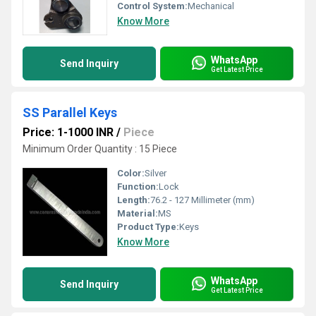
Control System:
Mechanical
Know More
WhatsApp
Send Inquiry
Get Latest Price
SS Parallel Keys
Price: 1-1000 INR
/
Piece
Minimum Order Quantity : 15 Piece
Color:
Silver
Function:
Lock
Length:
76.2 - 127 Millimeter (mm)
Material:
MS
Product Type:
Keys
Know More
WhatsApp
Send Inquiry
Get Latest Price