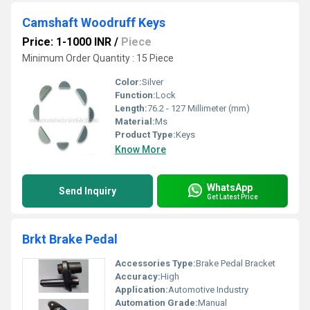
Camshaft Woodruff Keys
Price: 1-1000 INR
/
Piece
Minimum Order Quantity : 15 Piece
Color:
Silver
Function:
Lock
Length:
76.2 - 127 Millimeter (mm)
Material:
Ms
Product Type:
Keys
Know More
WhatsApp
Send Inquiry
Get Latest Price
Brkt Brake Pedal
Accessories Type:
Brake Pedal Bracket
Accuracy:
High
Application:
Automotive Industry
Automation Grade:
Manual