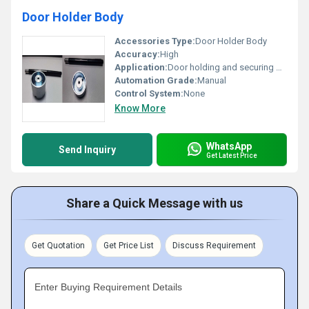
Door Holder Body
Accessories Type:
Door Holder Body
Accuracy:
High
Application:
Door holding and securing mechanism
Automation Grade:
Manual
Control System:
None
Know More
WhatsApp
Send Inquiry
Get Latest Price
Share a Quick Message with us
Get Quotation
Get Price List
Discuss Requirement
Enter Buying Requirement Details