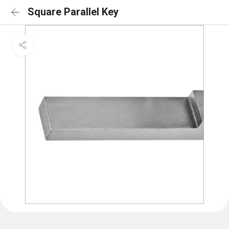
Square Parallel Key