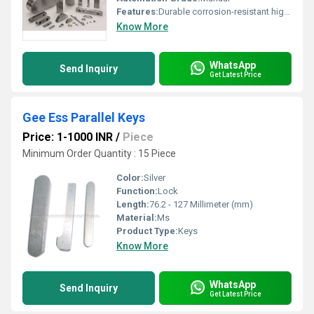
Features:
Durable corrosion-resistant high precision
Know More
WhatsApp
Send Inquiry
Get Latest Price
Gee Ess Parallel Keys
Price: 1-1000 INR
/
Piece
Minimum Order Quantity : 15 Piece
Color:
Silver
Function:
Lock
Length:
76.2 - 127 Millimeter (mm)
Material:
Ms
Product Type:
Keys
Know More
WhatsApp
Send Inquiry
Get Latest Price