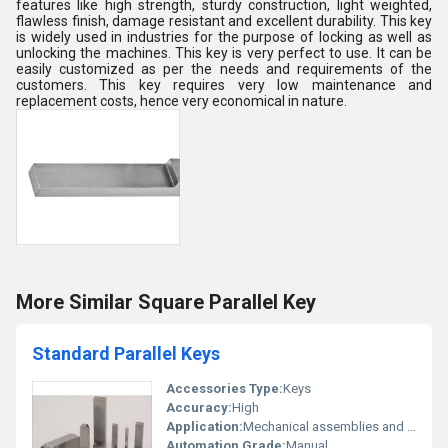
features like high strength, sturdy construction, light weighted,
flawless finish, damage resistant and excellent durability. This key
is widely used in industries for the purpose of locking as well as
unlocking the machines. This key is very perfect to use. It can be
easily customized as per the needs and requirements of the
customers. This key requires very low maintenance and
replacement costs, hence very economical in nature.
More Similar Square Parallel Key
Standard Parallel Keys
Accessories Type:
Keys
Accuracy:
High
Application:
Mechanical assemblies and fastening systems
Automation Grade:
Manual