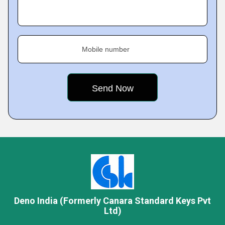
Mobile number
Deno India (Formerly Canara Standard Keys Pvt
Ltd)